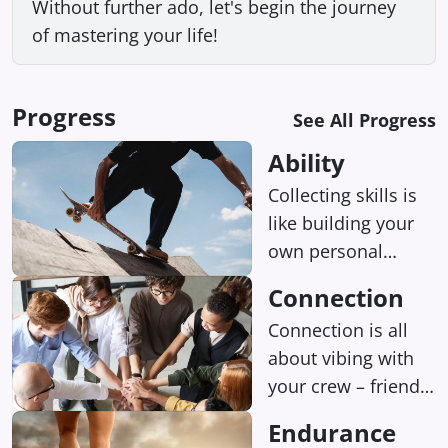
Without further ado, let's begin the journey
of mastering your life!
Progress
See All Progress
Ability
Collecting skills is
like building your
own personal
superpowers, and
Connection
being talented at
Connection is all
something can
about vibing with
seriously boost
your crew – friends,
your happiness
family, you name it.
levels.
Endurance