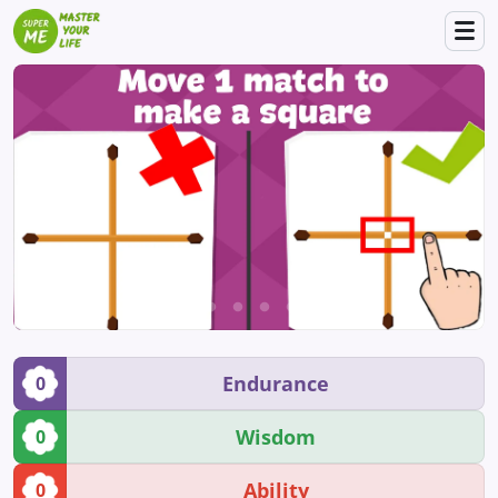
Endurance
0
Wisdom
0
Ability
0