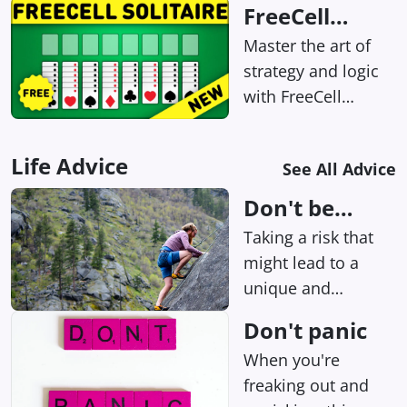
FreeCell
choices and seeing
Solitaire
Master the art of
how they shape the
strategy and logic
story? Then you'll
with FreeCell
want to check out
Solitaire – the
this addictive
online card game
interactive story
Life Advice
See All Advice
where every puzzle
game!
has a solution, just
Don't be
waiting to be
afraid of risks
Taking a risk that
uncovered by your
might lead to a
keen intellect!
unique and
surprising
Don't panic
outcome? Heck
When you're
yeah, we're all for
freaking out and
it.