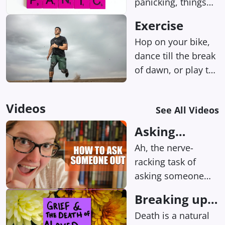
panicking, things
can seem way
Exercise
more intense than
Hop on your bike,
they probably are.
dance till the break
of dawn, or play tag
with a pup at the
park.
Videos
See All Videos
Asking
someone out
Ah, the nerve-
on a date
racking task of
asking someone
out on a date.
Breaking up
Whether it's your
the right way
Death is a natural
crush from work, a