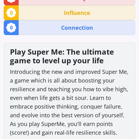
Influence
0
Connection
0
Play Super Me: The ultimate
game to level up your life
Introducing the new and improved Super Me,
a game which is all about boosting your
resilience and teaching you how to vibe high,
even when life gets a bit sour. Learn to
embrace positive thinking, conquer failure,
and evolve into the best version of yourself.
As you play SuperMe, you'll earn points
(score!) and gain real-life resilience skills.