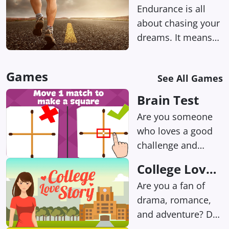
Endurance is all
about chasing your
dreams. It means
setting your sights
on a long-term goal
Games
See All Games
and not getting
sidetracked by all
Brain Test
those shiny
Are you someone
distractions.
who loves a good
challenge and
enjoys training your
College Love
brain? If so, we
Story
Are you a fan of
have the perfect
drama, romance,
game for you!
and adventure? Do
you love making